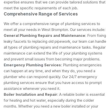
expertise ensures that we can provide tailored solutions that
meet the specific requirements of each job.
Comprehensive Range of Services
We offer a comprehensive range of plumbing services to
meet all your needs in West Brompton. Our services include:
General Plumbing Repairs and Maintenance
: From fixing
leaky faucets to replacing old pipework, our team can handle
all types of plumbing repairs and maintenance tasks. Regular
maintenance can extend the life of your plumbing systems
and prevent small issues from becoming major problems.
Emergency Plumbing Services
: Plumbing emergencies
can happen at any time, and when they do, you need a
plumber who can respond quickly. Our 24/7 emergency
plumbing services ensure that you have access to prompt
assistance whenever you need it.
Boiler Installation and Repair
: A reliable boiler is essential
for heating and hot water, especially during the colder
months. Whether you need a new boiler installed or your