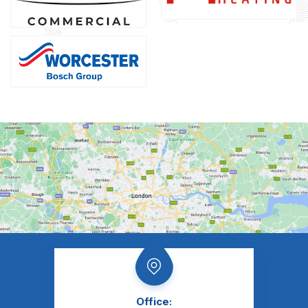
Office: