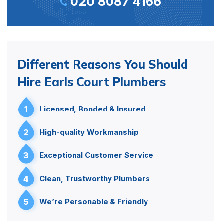
020 8087 4166
Different Reasons You Should
Hire Earls Court Plumbers
1
Licensed, Bonded & Insured
2
High-quality Workmanship
3
Exceptional Customer Service
4
Clean, Trustworthy Plumbers
5
We’re Personable & Friendly