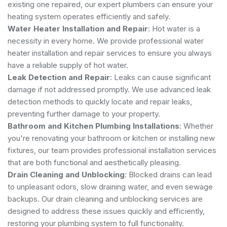
existing one repaired, our expert plumbers can ensure your
heating system operates efficiently and safely.
Water Heater Installation and Repair
: Hot water is a
necessity in every home. We provide professional water
heater installation and repair services to ensure you always
have a reliable supply of hot water.
Leak Detection and Repair
: Leaks can cause significant
damage if not addressed promptly. We use advanced leak
detection methods to quickly locate and repair leaks,
preventing further damage to your property.
Bathroom and Kitchen Plumbing Installations
: Whether
you're renovating your bathroom or kitchen or installing new
fixtures, our team provides professional installation services
that are both functional and aesthetically pleasing.
Drain Cleaning and Unblocking
: Blocked drains can lead
to unpleasant odors, slow draining water, and even sewage
backups. Our drain cleaning and unblocking services are
designed to address these issues quickly and efficiently,
restoring your plumbing system to full functionality.