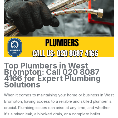
Top Plumbers in West
Brompton: Call 020 8087
4166 for Expert Plumbing
Solutions
When it comes to maintaining your home or business in West
Brompton, having access to a reliable and skilled plumber is
crucial. Plumbing issues can arise at any time, and whether
it's a minor leak, a blocked drain, or a complete boiler