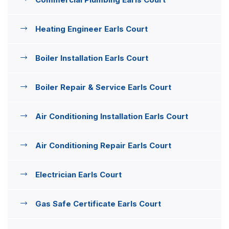
Heating Engineer Earls Court
Boiler Installation Earls Court
Boiler Repair & Service Earls Court
Air Conditioning Installation Earls Court
Air Conditioning Repair Earls Court
Electrician Earls Court
Gas Safe Certificate Earls Court