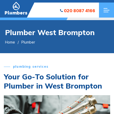
020 8087 4166
Plumbers
Plumber West Brompton
Home
Plumber
plumbing services
Your Go-To Solution for
Plumber in West Brompton