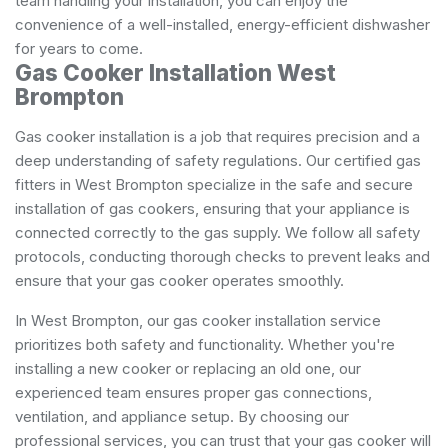
team handling your installation, you can enjoy the
convenience of a well-installed, energy-efficient dishwasher
for years to come.
Gas Cooker Installation West
Brompton
Gas cooker installation is a job that requires precision and a
deep understanding of safety regulations. Our certified gas
fitters in West Brompton specialize in the safe and secure
installation of gas cookers, ensuring that your appliance is
connected correctly to the gas supply. We follow all safety
protocols, conducting thorough checks to prevent leaks and
ensure that your gas cooker operates smoothly.
In West Brompton, our gas cooker installation service
prioritizes both safety and functionality. Whether you're
installing a new cooker or replacing an old one, our
experienced team ensures proper gas connections,
ventilation, and appliance setup. By choosing our
professional services, you can trust that your gas cooker will