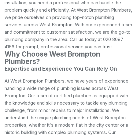
installation, you need a professional who can handle the
problem quickly and efficiently. At West Brompton Plumbers,
we pride ourselves on providing top-notch plumbing
services across West Brompton. With our experienced team
and commitment to customer satisfaction, we are the go-to
plumbing company in the area. Call us today at 020 8087
4166 for prompt, professional service you can trust.
Why Choose West Brompton
Plumbers?
Expertise and Experience You Can Rely On
At West Brompton Plumbers, we have years of experience
handling a wide range of plumbing issues across West
Brompton. Our team of certified plumbers is equipped with
the knowledge and skills necessary to tackle any plumbing
challenge, from minor repairs to major installations. We
understand the unique plumbing needs of West Brompton
properties, whether it's a modern flat in the city center or a
historic building with complex plumbing systems. Our