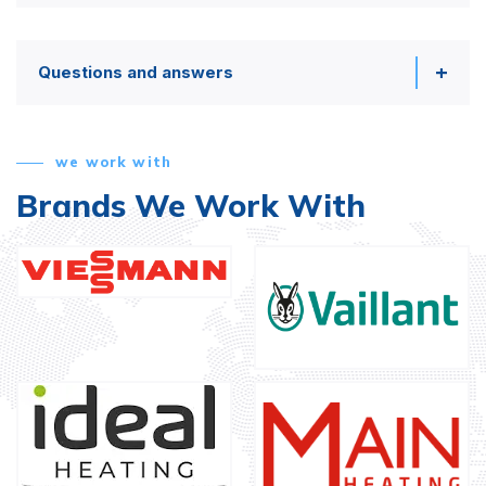
Questions and answers
we work with
Brands We Work With