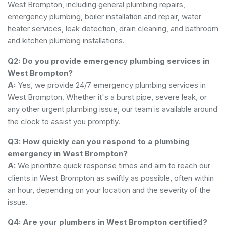
West Brompton, including general plumbing repairs,
emergency plumbing, boiler installation and repair, water
heater services, leak detection, drain cleaning, and bathroom
and kitchen plumbing installations.
Q2: Do you provide emergency plumbing services in
West Brompton?
A:
Yes, we provide 24/7 emergency plumbing services in
West Brompton. Whether it's a burst pipe, severe leak, or
any other urgent plumbing issue, our team is available around
the clock to assist you promptly.
Q3: How quickly can you respond to a plumbing
emergency in West Brompton?
A:
We prioritize quick response times and aim to reach our
clients in West Brompton as swiftly as possible, often within
an hour, depending on your location and the severity of the
issue.
Q4: Are your plumbers in West Brompton certified?