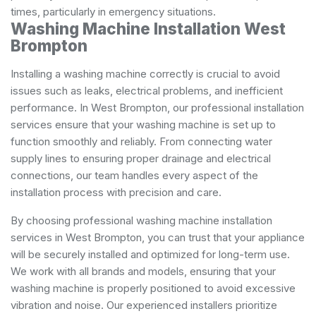
times, particularly in emergency situations.
Washing Machine Installation West
Brompton
Installing a washing machine correctly is crucial to avoid
issues such as leaks, electrical problems, and inefficient
performance. In West Brompton, our professional installation
services ensure that your washing machine is set up to
function smoothly and reliably. From connecting water
supply lines to ensuring proper drainage and electrical
connections, our team handles every aspect of the
installation process with precision and care.
By choosing professional washing machine installation
services in West Brompton, you can trust that your appliance
will be securely installed and optimized for long-term use.
We work with all brands and models, ensuring that your
washing machine is properly positioned to avoid excessive
vibration and noise. Our experienced installers prioritize