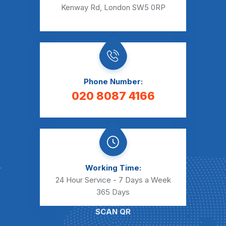
Kenway Rd, London SW5 0RP
Phone Number:
020 8087 4166
Working Time:
24 Hour Service - 7 Days a Week
365 Days
SCAN QR