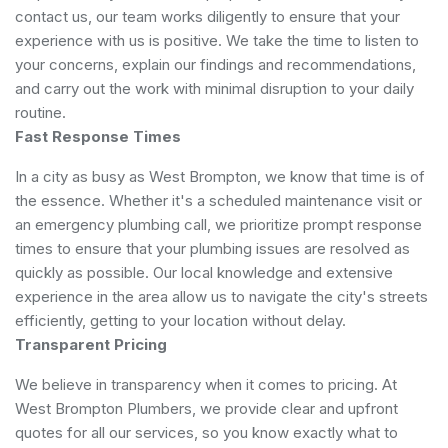
contact us, our team works diligently to ensure that your
experience with us is positive. We take the time to listen to
your concerns, explain our findings and recommendations,
and carry out the work with minimal disruption to your daily
routine.
Fast Response Times
In a city as busy as West Brompton, we know that time is of
the essence. Whether it's a scheduled maintenance visit or
an emergency plumbing call, we prioritize prompt response
times to ensure that your plumbing issues are resolved as
quickly as possible. Our local knowledge and extensive
experience in the area allow us to navigate the city's streets
efficiently, getting to your location without delay.
Transparent Pricing
We believe in transparency when it comes to pricing. At
West Brompton Plumbers, we provide clear and upfront
quotes for all our services, so you know exactly what to