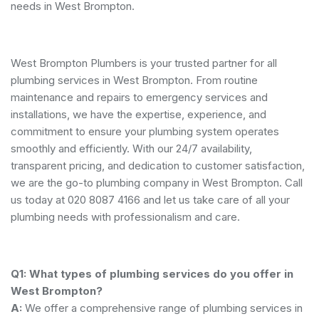
needs in West Brompton.
West Brompton Plumbers is your trusted partner for all
plumbing services in West Brompton. From routine
maintenance and repairs to emergency services and
installations, we have the expertise, experience, and
commitment to ensure your plumbing system operates
smoothly and efficiently. With our 24/7 availability,
transparent pricing, and dedication to customer satisfaction,
we are the go-to plumbing company in West Brompton. Call
us today at 020 8087 4166 and let us take care of all your
plumbing needs with professionalism and care.
Q1: What types of plumbing services do you offer in
West Brompton?
A:
We offer a comprehensive range of plumbing services in