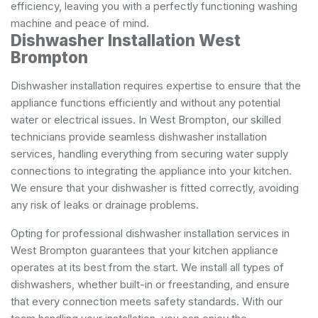
efficiency, leaving you with a perfectly functioning washing
machine and peace of mind.
Dishwasher Installation West
Brompton
Dishwasher installation requires expertise to ensure that the
appliance functions efficiently and without any potential
water or electrical issues. In West Brompton, our skilled
technicians provide seamless dishwasher installation
services, handling everything from securing water supply
connections to integrating the appliance into your kitchen.
We ensure that your dishwasher is fitted correctly, avoiding
any risk of leaks or drainage problems.
Opting for professional dishwasher installation services in
West Brompton guarantees that your kitchen appliance
operates at its best from the start. We install all types of
dishwashers, whether built-in or freestanding, and ensure
that every connection meets safety standards. With our