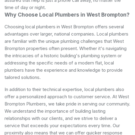
assured that help is just a phone call away, no matter the
time of day or night.
Why Choose Local Plumbers in West Brompton?
Choosing local plumbers in West Brompton offers several
advantages over larger, national companies. Local plumbers
are familiar with the unique plumbing challenges that West
Brompton properties often present. Whether it's navigating
the intricacies of a historic building's plumbing system or
addressing the specific needs of a modern flat, local
plumbers have the experience and knowledge to provide
tailored solutions.
In addition to their technical expertise, local plumbers also
offer a personalized approach to customer service. At West
Brompton Plumbers, we take pride in serving our community.
We understand the importance of building lasting
relationships with our clients, and we strive to deliver a
service that exceeds your expectations every time. Our
proximity also means that we can offer quicker response