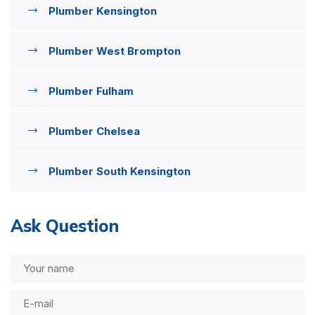
Plumber Kensington
Plumber West Brompton
Plumber Fulham
Plumber Chelsea
Plumber South Kensington
Ask Question