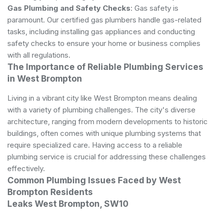
Gas Plumbing and Safety Checks
: Gas safety is
paramount. Our certified gas plumbers handle gas-related
tasks, including installing gas appliances and conducting
safety checks to ensure your home or business complies
with all regulations.
The Importance of Reliable Plumbing Services
in West Brompton
Living in a vibrant city like West Brompton means dealing
with a variety of
plumbing
challenges. The city's diverse
architecture, ranging from modern developments to historic
buildings, often comes with unique plumbing systems that
require specialized care. Having access to a reliable
plumbing service is crucial for addressing these challenges
effectively.
Common Plumbing Issues Faced by West
Brompton Residents
Leaks West Brompton, SW10