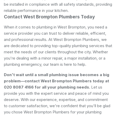
be installed in compliance with all safety standards, providing
reliable performance in your kitchen.
Contact West Brompton Plumbers Today
When it comes to plumbing in West Brompton, you need a
service provider you can trust to deliver reliable, efficient,
and professional results. At West Brompton Plumbers, we
are dedicated to providing top-quality plumbing services that
meet the needs of our clients throughout the city. Whether
you're dealing with a minor repair, a major installation, or a
plumbing emergency, our team is here to help.
Don't wait until a small plumbing issue becomes a big
problem—contact West Brompton Plumbers today at
020 8087 4166 for all your plumbing needs.
Let us
provide you with the expert service and peace of mind you
deserve. With our experience, expertise, and commitment
to customer satisfaction, we're confident that you'll be glad
you chose West Brompton Plumbers for your plumbing