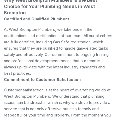
Why West Brompton Plumbers is the Best
Choice for Your Plumbing Needs in West
Brompton
Certified and Qualified Plumbers
At West Brompton Plumbers, we take pride in the
qualifications and certifications of our team. All our plumbers
are fully certified, including Gas Safe registration, which
ensures that they are qualified to handle gas-related tasks
safely and effectively. Our commitment to ongoing training
and professional development means that our team is
always up-to-date with the latest industry standards and
best practices.
Commitment to Customer Satisfaction
Customer satisfaction is at the heart of everything we do at
West Brompton Plumbers. We understand that plumbing
issues can be stressful, which is why we strive to provide a
service that is not only effective but also friendly and
respectful of your time and property. From the moment you