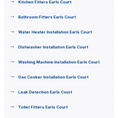
Kitchen Fitters Earls Court
Bathroom Fitters Earls Court
Water Heater Installation Earls Court
Dishwasher Installation Earls Court
Washing Machine Installation Earls Court
Gas Cooker Installation Earls Court
Leak Detection Earls Court
Toilet Fitters Earls Court