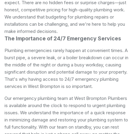
expect. There are no hidden fees or surprise charges—just
honest, competitive pricing for high-quality plumbing work.
We understand that budgeting for plumbing repairs or
installations can be challenging, and we're here to help you
make informed decisions.
The Importance of 24/7 Emergency Services
Plumbing emergencies rarely happen at convenient times. A
burst pipe, a severe leak, or a boiler breakdown can occur in
the middle of the night or during a busy workday, causing
significant disruption and potential damage to your property.
That's why having access to 24/7 emergency plumbing
services in West Brompton is so important.
Our emergency plumbing team at West Brompton Plumbers
is available around the clock to respond to urgent plumbing
issues. We understand the importance of a quick response
in minimizing damage and restoring your plumbing system to
full functionality. With our team on standby, you can rest