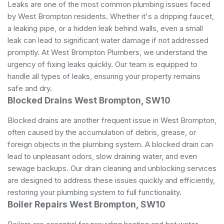
Leaks are one of the most common plumbing issues faced
by West Brompton residents. Whether it's a dripping faucet,
a leaking pipe, or a hidden leak behind walls, even a small
leak can lead to significant water damage if not addressed
promptly. At West Brompton Plumbers, we understand the
urgency of fixing leaks quickly. Our team is equipped to
handle all types of leaks, ensuring your property remains
safe and dry.
Blocked Drains West Brompton, SW10
Blocked drains are another frequent issue in West Brompton,
often caused by the accumulation of debris, grease, or
foreign objects in the plumbing system. A blocked drain can
lead to unpleasant odors, slow draining water, and even
sewage backups. Our drain cleaning and unblocking services
are designed to address these issues quickly and efficiently,
restoring your plumbing system to full functionality.
Boiler Repairs West Brompton, SW10