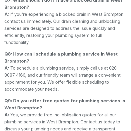
Q7: What should I do if I have a blocked drain in West
Brompton?
A:
If you're experiencing a blocked drain in West Brompton,
contact us immediately. Our drain cleaning and unblocking
services are designed to address the issue quickly and
efficiently, restoring your plumbing system to full
functionality.
Q8: How can I schedule a plumbing service in West
Brompton?
A:
To schedule a plumbing service, simply call us at 020
8087 4166, and our friendly team will arrange a convenient
appointment for you. We offer flexible scheduling to
accommodate your needs.
Q9: Do you offer free quotes for plumbing services in
West Brompton?
A:
Yes, we provide free, no-obligation quotes for all our
plumbing services in West Brompton. Contact us today to
discuss your plumbing needs and receive a transparent