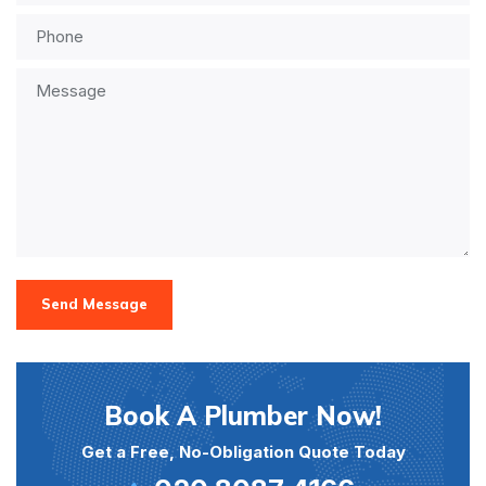
Send Message
Book A Plumber Now!
Get a Free, No-Obligation Quote Today