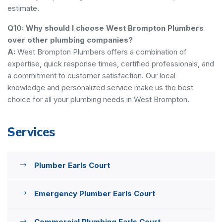
estimate.
Q10: Why should I choose West Brompton Plumbers
over other plumbing companies?
A:
West Brompton Plumbers offers a combination of
expertise, quick response times, certified professionals, and
a commitment to customer satisfaction. Our local
knowledge and personalized service make us the best
choice for all your plumbing needs in West Brompton.
Services
Plumber Earls Court
Emergency Plumber Earls Court
Commercial Plumbing Earls Court