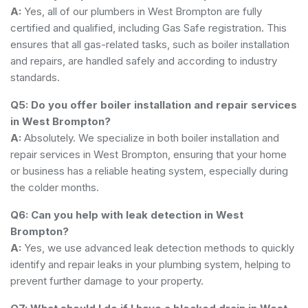
A:
Yes, all of our plumbers in West Brompton are fully
certified and qualified, including Gas Safe registration. This
ensures that all gas-related tasks, such as boiler installation
and repairs, are handled safely and according to industry
standards.
Q5: Do you offer boiler installation and repair services
in West Brompton?
A:
Absolutely. We specialize in both boiler installation and
repair services in West Brompton, ensuring that your home
or business has a reliable heating system, especially during
the colder months.
Q6: Can you help with leak detection in West
Brompton?
A:
Yes, we use advanced leak detection methods to quickly
identify and repair leaks in your plumbing system, helping to
prevent further damage to your property.