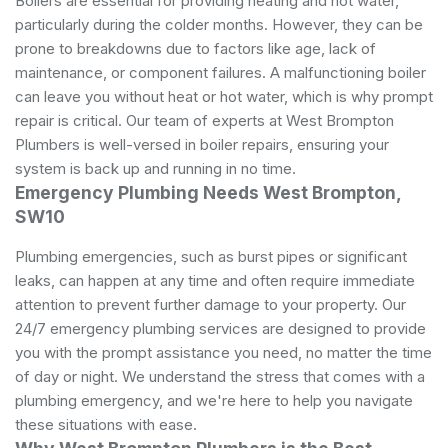
Boilers are essential for providing heating and hot water,
particularly during the colder months. However, they can be
prone to breakdowns due to factors like age, lack of
maintenance, or component failures. A malfunctioning boiler
can leave you without heat or hot water, which is why prompt
repair is critical. Our team of experts at West Brompton
Plumbers is well-versed in boiler repairs, ensuring your
system is back up and running in no time.
Emergency Plumbing Needs West Brompton,
SW10
Plumbing emergencies, such as burst pipes or significant
leaks, can happen at any time and often require immediate
attention to prevent further damage to your property. Our
24/7 emergency plumbing services are designed to provide
you with the prompt assistance you need, no matter the time
of day or night. We understand the stress that comes with a
plumbing emergency, and we're here to help you navigate
these situations with ease.