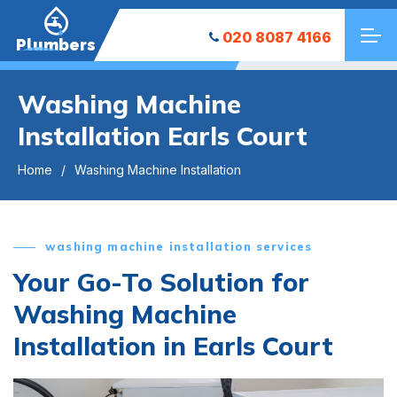
020 8087 4166
Plumbers
Washing Machine
Installation Earls Court
Home
Washing Machine Installation
washing machine installation services
Your Go-To Solution for
Washing Machine
Installation in Earls Court