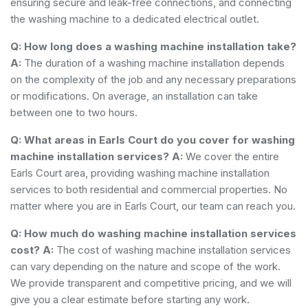
ensuring secure and leak-free connections, and connecting
the washing machine to a dedicated electrical outlet.
Q: How long does a washing machine installation take?
A:
The duration of a washing machine installation depends
on the complexity of the job and any necessary preparations
or modifications. On average, an installation can take
between one to two hours.
Q: What areas in Earls Court do you cover for washing
machine installation services?
A:
We cover the entire
Earls Court area, providing washing machine installation
services to both residential and commercial properties. No
matter where you are in Earls Court, our team can reach you.
Q: How much do washing machine installation services
cost?
A:
The cost of washing machine installation services
can vary depending on the nature and scope of the work.
We provide transparent and competitive pricing, and we will
give you a clear estimate before starting any work.