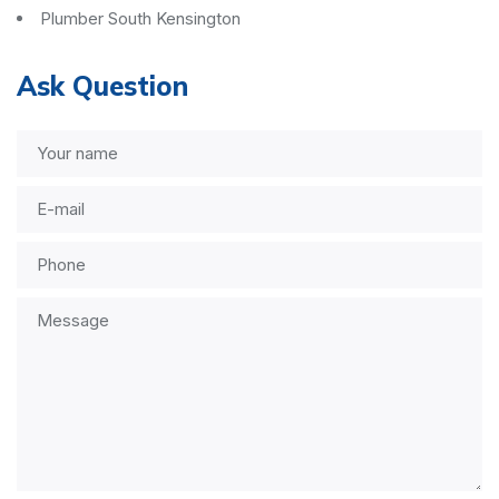
Plumber South Kensington
Ask Question