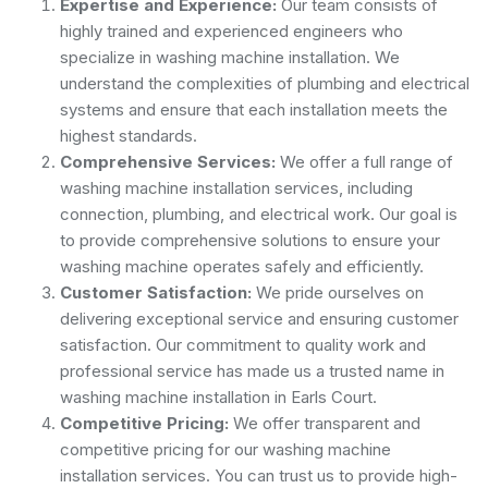
Expertise and Experience:
Our team consists of
highly trained and experienced engineers who
specialize in washing machine installation. We
understand the complexities of plumbing and electrical
systems and ensure that each installation meets the
highest standards.
Comprehensive Services:
We offer a full range of
washing machine installation services, including
connection, plumbing, and electrical work. Our goal is
to provide comprehensive solutions to ensure your
washing machine operates safely and efficiently.
Customer Satisfaction:
We pride ourselves on
delivering exceptional service and ensuring customer
satisfaction. Our commitment to quality work and
professional service has made us a trusted name in
washing machine installation in Earls Court.
Competitive Pricing:
We offer transparent and
competitive pricing for our washing machine
installation services. You can trust us to provide high-