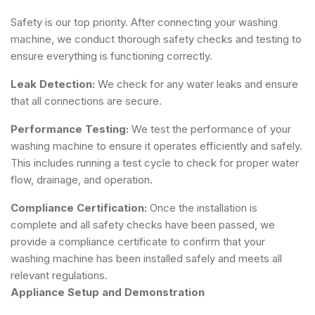
Safety is our top priority. After connecting your washing
machine, we conduct thorough safety checks and testing to
ensure everything is functioning correctly.
Leak Detection:
We check for any water leaks and ensure
that all connections are secure.
Performance Testing:
We test the performance of your
washing machine to ensure it operates efficiently and safely.
This includes running a test cycle to check for proper water
flow, drainage, and operation.
Compliance Certification:
Once the installation is
complete and all safety checks have been passed, we
provide a compliance certificate to confirm that your
washing machine has been installed safely and meets all
relevant regulations.
Appliance Setup and Demonstration