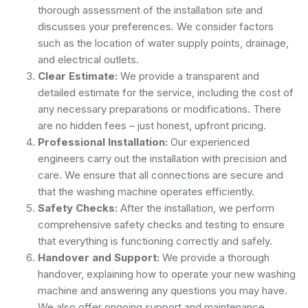
thorough assessment of the installation site and
discusses your preferences. We consider factors
such as the location of water supply points, drainage,
and electrical outlets.
Clear Estimate:
We provide a transparent and
detailed estimate for the service, including the cost of
any necessary preparations or modifications. There
are no hidden fees – just honest, upfront pricing.
Professional Installation:
Our experienced
engineers carry out the installation with precision and
care. We ensure that all connections are secure and
that the washing machine operates efficiently.
Safety Checks:
After the installation, we perform
comprehensive safety checks and testing to ensure
that everything is functioning correctly and safely.
Handover and Support:
We provide a thorough
handover, explaining how to operate your new washing
machine and answering any questions you may have.
We also offer ongoing support and maintenance