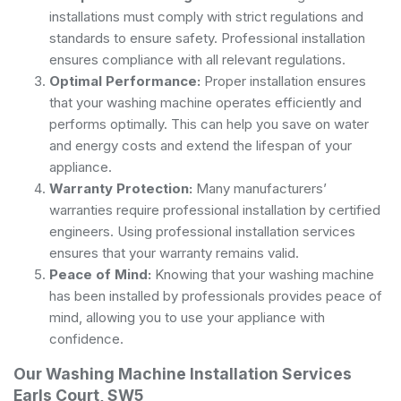
installations must comply with strict regulations and
standards to ensure safety. Professional installation
ensures compliance with all relevant regulations.
Optimal Performance:
Proper installation ensures
that your washing machine operates efficiently and
performs optimally. This can help you save on water
and energy costs and extend the lifespan of your
appliance.
Warranty Protection:
Many manufacturers’
warranties require professional installation by certified
engineers. Using professional installation services
ensures that your warranty remains valid.
Peace of Mind:
Knowing that your washing machine
has been installed by professionals provides peace of
mind, allowing you to use your appliance with
confidence.
Our Washing Machine Installation Services
Earls Court, SW5