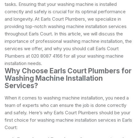
tasks. Ensuring that your washing machine is installed
correctly and safely is crucial for its optimal performance
and longevity. At Earls Court Plumbers, we specialize in
providing top-notch washing machine installation services
throughout Earls Court. In this article, we will discuss the
importance of professional washing machine installation, the
services we offer, and why you should call Earls Court
Plumbers at 020 8087 4166 for all your washing machine
installation needs.
Why Choose Earls Court Plumbers for
Washing Machine Installation
Services?
When it comes to washing machine installation, you need a
team of experts who can ensure the job is done correctly
and safely. Here’s why Earls Court Plumbers should be your
first choice for washing machine installation services in Earls
Court: