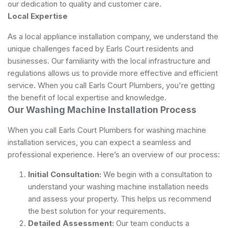
our dedication to quality and customer care.
Local Expertise
As a local appliance installation company, we understand the
unique challenges faced by Earls Court residents and
businesses. Our familiarity with the local infrastructure and
regulations allows us to provide more effective and efficient
service. When you call Earls Court Plumbers, you're getting
the benefit of local expertise and knowledge.
Our Washing Machine Installation Process
When you call Earls Court Plumbers for washing machine
installation services, you can expect a seamless and
professional experience. Here’s an overview of our process:
Initial Consultation:
We begin with a consultation to
understand your washing machine installation needs
and assess your property. This helps us recommend
the best solution for your requirements.
Detailed Assessment:
Our team conducts a