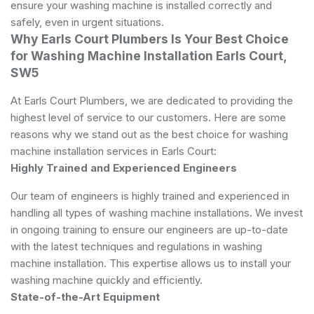
ensure your washing machine is installed correctly and
safely, even in urgent situations.
Why Earls Court Plumbers Is Your Best Choice
for Washing Machine Installation Earls Court,
SW5
At Earls Court Plumbers, we are dedicated to providing the
highest level of service to our customers. Here are some
reasons why we stand out as the best choice for washing
machine installation services in Earls Court:
Highly Trained and Experienced Engineers
Our team of engineers is highly trained and experienced in
handling all types of washing machine installations. We invest
in ongoing training to ensure our engineers are up-to-date
with the latest techniques and regulations in washing
machine installation. This expertise allows us to install your
washing machine quickly and efficiently.
State-of-the-Art Equipment