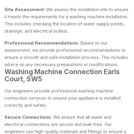
Site Assessment:
We assess the installation site to ensure
it meets the requirements for a washing machine installation.
This includes checking the location of water supply points,
drainage, and electrical outlets.
Professional Recommendations:
Based on our
assessment, we provide professional recommendations to
ensure a smooth and safe installation process. This includes
advice on any necessary preparations or modifications.
Washing Machine Connection Earls
Court, SW5
Our engineers provide professional washing machine
connection services to ensure your appliance is installed
correctly and safely.
Secure Connections:
We ensure that all water and
electrical connections are secure and leak-free. Our
engineers use high-quality materials and fittings to ensure a