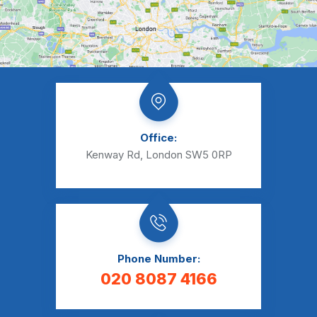
Office:
Kenway Rd, London SW5 0RP
Phone Number:
020 8087 4166