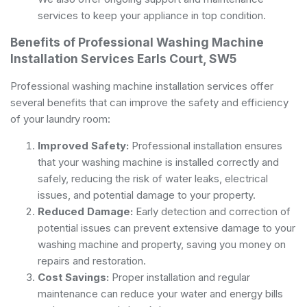
services to keep your appliance in top condition.
Benefits of Professional Washing Machine
Installation Services Earls Court, SW5
Professional washing machine installation services offer
several benefits that can improve the safety and efficiency
of your laundry room:
Improved Safety:
Professional installation ensures
that your washing machine is installed correctly and
safely, reducing the risk of water leaks, electrical
issues, and potential damage to your property.
Reduced Damage:
Early detection and correction of
potential issues can prevent extensive damage to your
washing machine and property, saving you money on
repairs and restoration.
Cost Savings:
Proper installation and regular
maintenance can reduce your water and energy bills