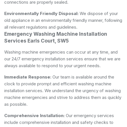
connections are properly sealed.
Environmentally Friendly Disposal:
We dispose of your
old appliance in an environmentally friendly manner, following
all relevant regulations and guidelines.
Emergency Washing Machine Installation
Services Earls Court, SW5
Washing machine emergencies can occur at any time, and
our 24/7 emergency installation services ensure that we are
always available to respond to your urgent needs.
Immediate Response:
Our team is available around the
clock to provide prompt and efficient washing machine
installation services. We understand the urgency of washing
machine emergencies and strive to address them as quickly
as possible.
Comprehensive Installation:
Our emergency services
include comprehensive installation and safety checks to