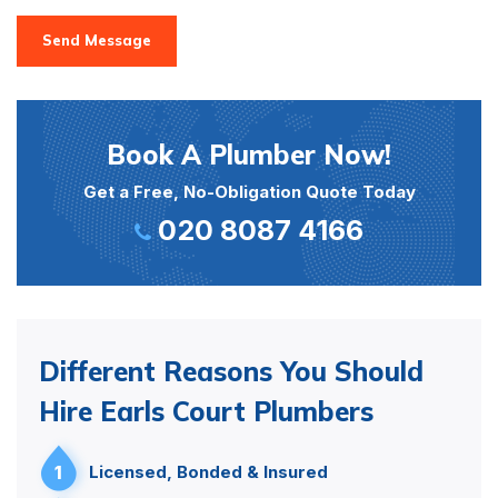
Send Message
Book A Plumber Now!
Get a Free, No-Obligation Quote Today
020 8087 4166
Different Reasons You Should
Hire Earls Court Plumbers
1
Licensed, Bonded & Insured