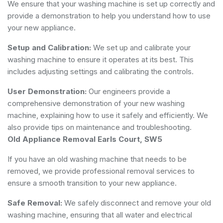
We ensure that your washing machine is set up correctly and
provide a demonstration to help you understand how to use
your new appliance.
Setup and Calibration:
We set up and calibrate your
washing machine to ensure it operates at its best. This
includes adjusting settings and calibrating the controls.
User Demonstration:
Our engineers provide a
comprehensive demonstration of your new washing
machine, explaining how to use it safely and efficiently. We
also provide tips on maintenance and troubleshooting.
Old Appliance Removal Earls Court, SW5
If you have an old washing machine that needs to be
removed, we provide professional removal services to
ensure a smooth transition to your new appliance.
Safe Removal:
We safely disconnect and remove your old
washing machine, ensuring that all water and electrical