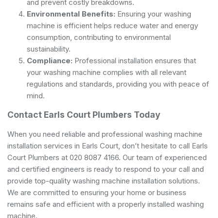
and prevent costly breakdowns.
Environmental Benefits:
Ensuring your washing
machine is efficient helps reduce water and energy
consumption, contributing to environmental
sustainability.
Compliance:
Professional installation ensures that
your washing machine complies with all relevant
regulations and standards, providing you with peace of
mind.
Contact Earls Court Plumbers Today
When you need reliable and professional washing machine
installation services in Earls Court, don’t hesitate to call Earls
Court Plumbers at 020 8087 4166. Our team of experienced
and certified engineers is ready to respond to your call and
provide top-quality washing machine installation solutions.
We are committed to ensuring your home or business
remains safe and efficient with a properly installed washing
machine.