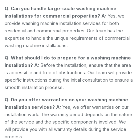
Q: Can you handle large-scale washing machine
installations for commercial properties?
A:
Yes, we
provide washing machine installation services for both
residential and commercial properties. Our team has the
expertise to handle the unique requirements of commercial
washing machine installations.
Q: What should I do to prepare for a washing machine
installation?
A:
Before the installation, ensure that the area
is accessible and free of obstructions. Our team will provide
specific instructions during the initial consultation to ensure a
smooth installation process.
Q: Do you offer warranties on your washing machine
installation services?
A:
Yes, we offer warranties on our
installation work. The warranty period depends on the nature
of the service and the specific components involved. We
will provide you with all warranty details during the service
process.