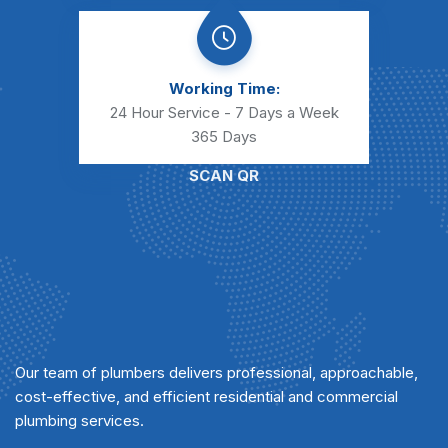
Working Time:
24 Hour Service - 7 Days a Week
365 Days
SCAN QR
Our team of plumbers delivers professional, approachable,
cost-effective, and efficient residential and commercial
plumbing services.