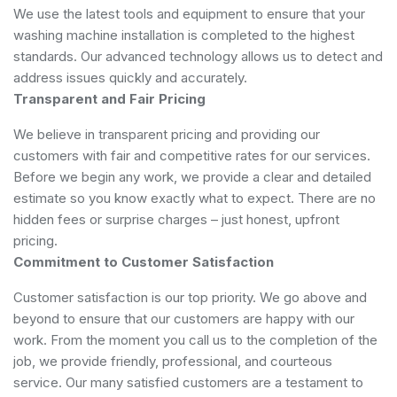
We use the latest tools and equipment to ensure that your
washing machine installation is completed to the highest
standards. Our advanced technology allows us to detect and
address issues quickly and accurately.
Transparent and Fair Pricing
We believe in transparent pricing and providing our
customers with fair and competitive rates for our services.
Before we begin any work, we provide a clear and detailed
estimate so you know exactly what to expect. There are no
hidden fees or surprise charges – just honest, upfront
pricing.
Commitment to Customer Satisfaction
Customer satisfaction is our top priority. We go above and
beyond to ensure that our customers are happy with our
work. From the moment you call us to the completion of the
job, we provide friendly, professional, and courteous
service. Our many satisfied customers are a testament to