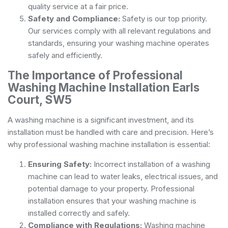
quality service at a fair price.
Safety and Compliance:
Safety is our top priority.
Our services comply with all relevant regulations and
standards, ensuring your washing machine operates
safely and efficiently.
The Importance of Professional
Washing Machine Installation Earls
Court, SW5
A washing machine is a significant investment, and its
installation must be handled with care and precision. Here’s
why professional washing machine installation is essential:
Ensuring Safety:
Incorrect installation of a washing
machine can lead to water leaks, electrical issues, and
potential damage to your property. Professional
installation ensures that your washing machine is
installed correctly and safely.
Compliance with Regulations:
Washing machine