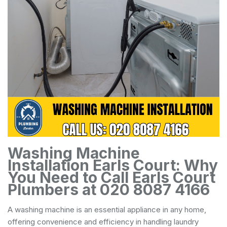
Washing Machine
Installation Earls Court: Why
You Need to Call Earls Court
Plumbers at 020 8087 4166
A washing machine is an essential appliance in any home,
offering convenience and efficiency in handling laundry