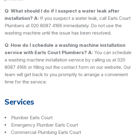
Q: What should I do if I suspect a water leak after
installation?
A:
If you suspect a water leak, call Earls Court
Plumbers at 020 8087 4166 immediately. Do not use the
washing machine until the issue has been resolved.
Q: How do I schedule a washing machine installation
service with Earls Court Plumbers?
A:
You can schedule
a washing machine installation service by calling us at 020
8087 4166 or filling out the contact form on our website. Our
team will get back to you promptly to arrange a convenient
time for the service.
Services
Plumber Earls Court
Emergency Plumber Earls Court
Commercial Plumbing Earls Court