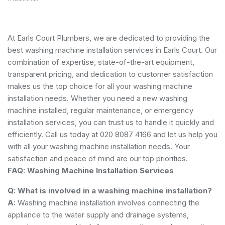
At Earls Court Plumbers, we are dedicated to providing the
best washing machine installation services in Earls Court. Our
combination of expertise, state-of-the-art equipment,
transparent pricing, and dedication to customer satisfaction
makes us the top choice for all your washing machine
installation needs. Whether you need a new washing
machine installed, regular maintenance, or emergency
installation services, you can trust us to handle it quickly and
efficiently. Call us today at 020 8087 4166 and let us help you
with all your washing machine installation needs. Your
satisfaction and peace of mind are our top priorities.
FAQ: Washing Machine Installation Services
Q: What is involved in a washing machine installation?
A:
Washing machine installation involves connecting the
appliance to the water supply and drainage systems,