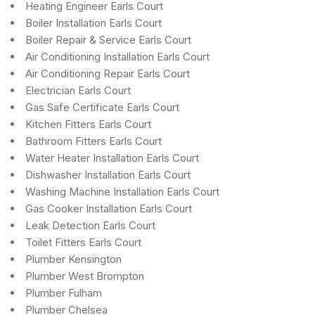
Heating Engineer Earls Court
Boiler Installation Earls Court
Boiler Repair & Service Earls Court
Air Conditioning Installation Earls Court
Air Conditioning Repair Earls Court
Electrician Earls Court
Gas Safe Certificate Earls Court
Kitchen Fitters Earls Court
Bathroom Fitters Earls Court
Water Heater Installation Earls Court
Dishwasher Installation Earls Court
Washing Machine Installation Earls Court
Gas Cooker Installation Earls Court
Leak Detection Earls Court
Toilet Fitters Earls Court
Plumber Kensington
Plumber West Brompton
Plumber Fulham
Plumber Chelsea