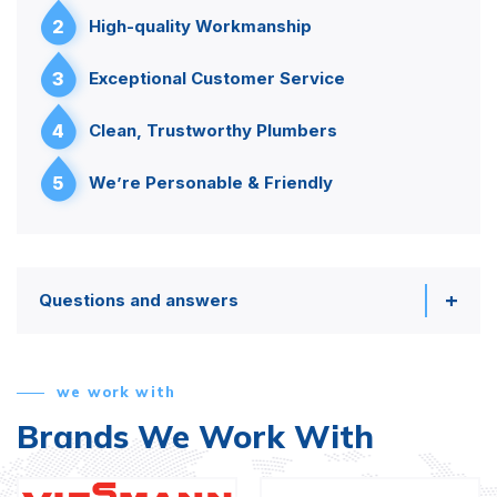
2
High-quality Workmanship
3
Exceptional Customer Service
4
Clean, Trustworthy Plumbers
5
We’re Personable & Friendly
Questions and answers
we work with
Brands We Work With