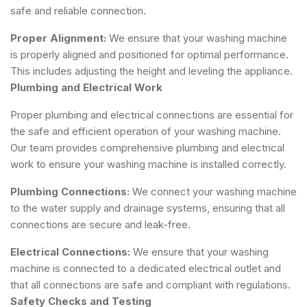
safe and reliable connection.
Proper Alignment:
We ensure that your washing machine
is properly aligned and positioned for optimal performance.
This includes adjusting the height and leveling the appliance.
Plumbing and Electrical Work
Proper plumbing and electrical connections are essential for
the safe and efficient operation of your washing machine.
Our team provides comprehensive plumbing and electrical
work to ensure your washing machine is installed correctly.
Plumbing Connections:
We connect your washing machine
to the water supply and drainage systems, ensuring that all
connections are secure and leak-free.
Electrical Connections:
We ensure that your washing
machine is connected to a dedicated electrical outlet and
that all connections are safe and compliant with regulations.
Safety Checks and Testing