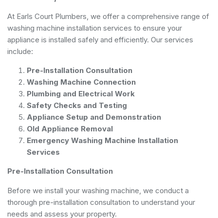
At Earls Court Plumbers, we offer a comprehensive range of
washing machine installation services to ensure your
appliance is installed safely and efficiently. Our services
include:
Pre-Installation Consultation
Washing Machine Connection
Plumbing and Electrical Work
Safety Checks and Testing
Appliance Setup and Demonstration
Old Appliance Removal
Emergency Washing Machine Installation
Services
Pre-Installation Consultation
Before we install your washing machine, we conduct a
thorough pre-installation consultation to understand your
needs and assess your property.